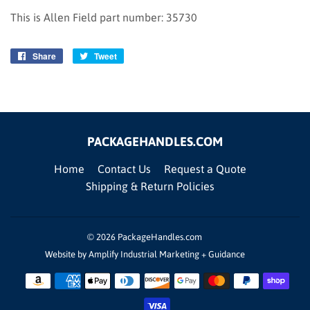
This is Allen Field part number: 35730
Share
Share
Tweet
Tweet
on
on
Facebook
Twitter
PACKAGEHANDLES.COM
Home
Contact Us
Request a Quote
Shipping & Return Policies
© 2026
PackageHandles.com
Website by Amplify Industrial Marketing + Guidance
Payment
icons