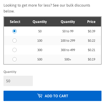
Looking to get more for less? See our bulk discounts
below.
Select
Quantity
Quantity
Price
50
50 to 99
$0.39
100
100 to 299
$0.22
300
300 to 499
$0.21
500
500+
$0.19
Quantity
ADD TO CART