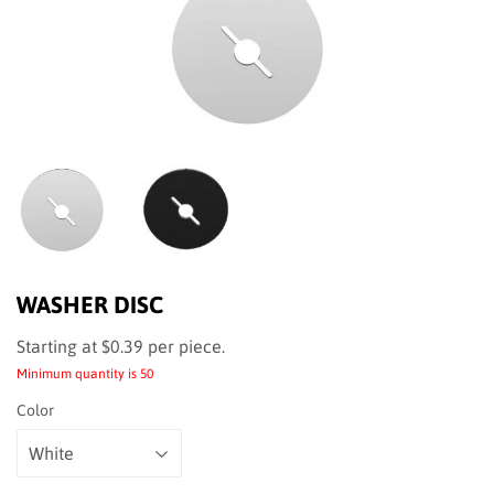
WASHER DISC
Starting at $0.39
$0.39
per piece.
Minimum quantity is 50
Color