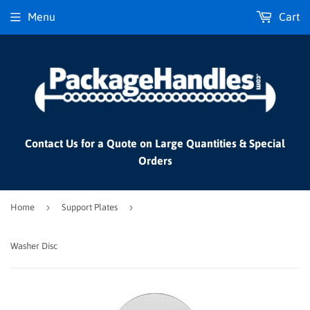
Menu
Cart
Contact Us for a Quote on Large Quantities & Special
Orders
›
›
Home
Support Plates
Washer Disc